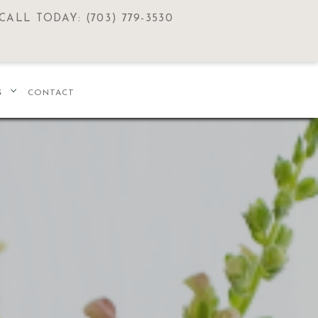
CALL TODAY: (703) 779-3530
S
CONTACT