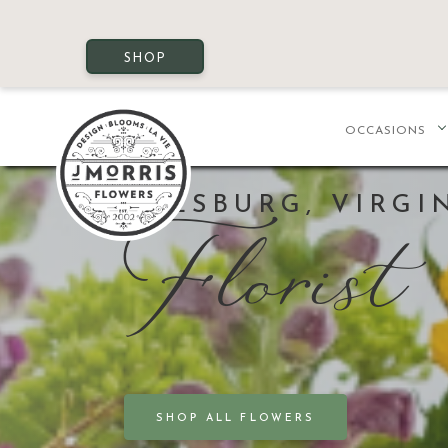
SHOP
OCCASIONS
LEESBURG, VIRGI
Florist
SHOP ALL FLOWERS