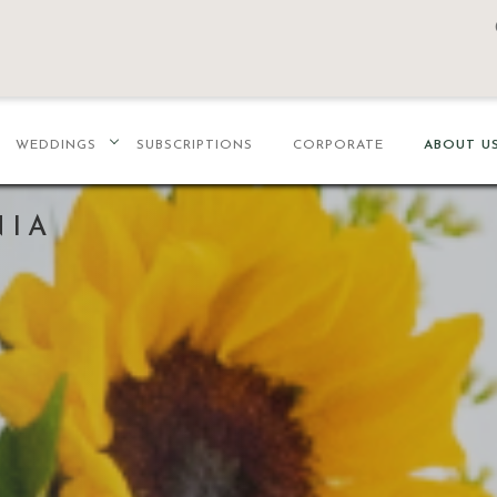
WEDDINGS
SUBSCRIPTIONS
CORPORATE
ABOUT U
NIA