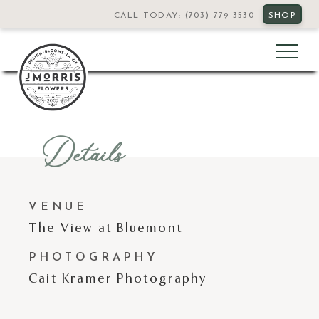
CALL TODAY: (703) 779-3530
SHOP
Details
VENUE
The View at Bluemont
PHOTOGRAPHY
Cait Kramer Photography