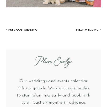
< PREVIOUS WEDDING
NEXT WEDDING >
Plan Early
Our weddings and events calendar
fills up quickly. We encourage brides
to start planning early and book with
us at least six months in advance.