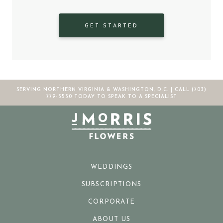
GET STARTED
SERVING NORTHERN VIRGINIA & WASHINGTON, D.C. |
CALL (703)
779-3530
TODAY TO SPEAK TO A SPECIALIST
WEDDINGS
SUBSCRIPTIONS
CORPORATE
ABOUT US