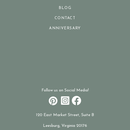
BLOG
CONTACT
ANNIVERSARY
Follow us on Social Media!
120 East Market Street, Suite B
Leesburg, Virginia 20176