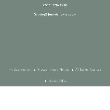
(703) 779-3530
Studio@Jmorrisflowers.com
My Subscriptions
© 2026 J.Morris Flowers
All Rights Reserved
Privacy Policy