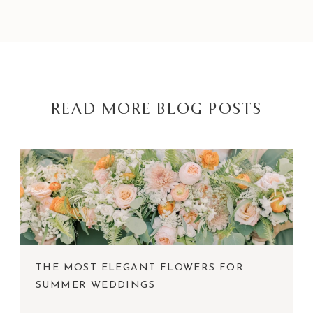
READ MORE BLOG POSTS
THE MOST ELEGANT FLOWERS FOR
SUMMER WEDDINGS