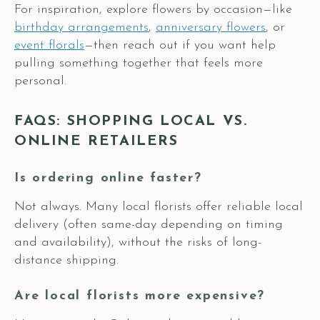
For inspiration, explore flowers by occasion—like
birthday arrangements
,
anniversary flowers
, or
event florals
—then reach out if you want help
pulling something together that feels more
personal.
FAQS: SHOPPING LOCAL VS.
ONLINE RETAILERS
Is ordering online faster?
Not always. Many local florists offer reliable local
delivery (often same-day depending on timing
and availability), without the risks of long-
distance shipping.
Are local florists more expensive?