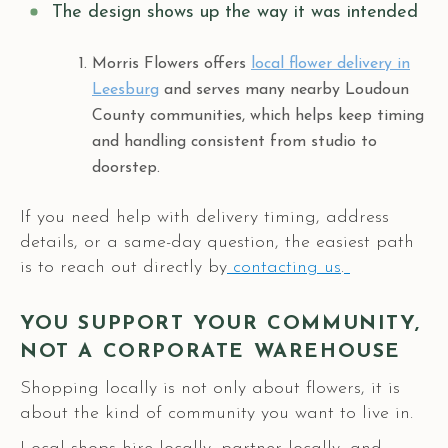
The design shows up the way it was intended
Morris Flowers offers
local flower delivery in
Leesburg
and serves many nearby Loudoun
County communities, which helps keep timing
and handling consistent from studio to
doorstep.
If you need help with delivery timing, address
details, or a same-day question, the easiest path
is to reach out directly by
contacting us
.
YOU SUPPORT YOUR COMMUNITY,
NOT A CORPORATE WAREHOUSE
Shopping locally is not only about flowers, it is
about the kind of community you want to live in.