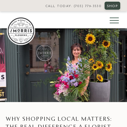
CALL TODAY: (703) 779-3530
SHOP
WHY SHOPPING LOCAL MATTERS:
THE REAL DIFFERENCE A FLORIST