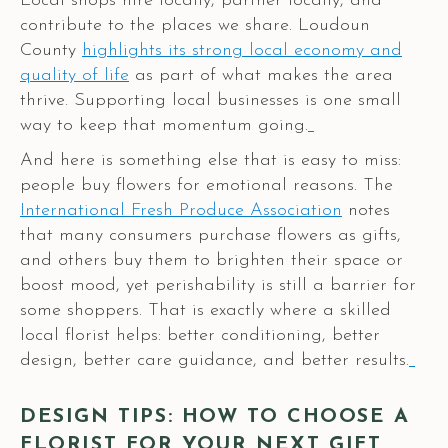
Local shops hire locally, partner locally, and
contribute to the places we share. Loudoun
County
highlights its strong local economy and
quality of life
as part of what makes the area
thrive. Supporting local businesses is one small
way to keep that momentum going.
And here is something else that is easy to miss:
people buy flowers for emotional reasons. The
International Fresh Produce Association
notes
that many consumers purchase flowers as gifts,
and others buy them to brighten their space or
boost mood, yet perishability is still a barrier for
some shoppers. That is exactly where a skilled
local florist helps: better conditioning, better
design, better care guidance, and better results.
DESIGN TIPS: HOW TO CHOOSE A
FLORIST FOR YOUR NEXT GIFT