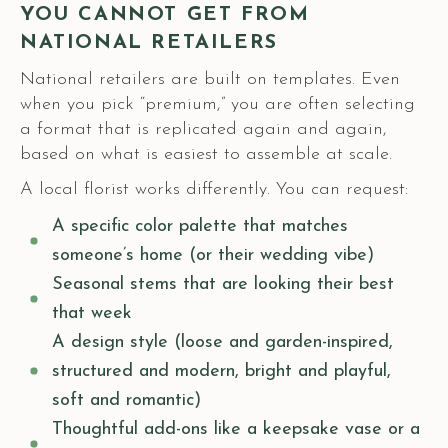
YOU CANNOT GET FROM
NATIONAL RETAILERS
National retailers are built on templates. Even
when you pick “premium,” you are often selecting
a format that is replicated again and again,
based on what is easiest to assemble at scale.
A local florist works differently. You can request:
A specific color palette that matches
someone’s home (or their wedding vibe)
Seasonal stems that are looking their best
that week
A design style (loose and garden-inspired,
structured and modern, bright and playful,
soft and romantic)
Thoughtful add-ons like a keepsake vase or a