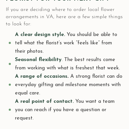
If you are deciding where to order local flower
arrangements in VA, here are a few simple things
to look for:
A clear design style.
You should be able to
tell what the florist’s work “feels like” from
their photos.
Seasonal flexibility
.
The best results come
from working with what is freshest that week.
A range of occasions
.
A strong florist can do
everyday gifting and milestone moments with
equal care.
A real point of contact.
You want a team
you can reach if you have a question or
request.