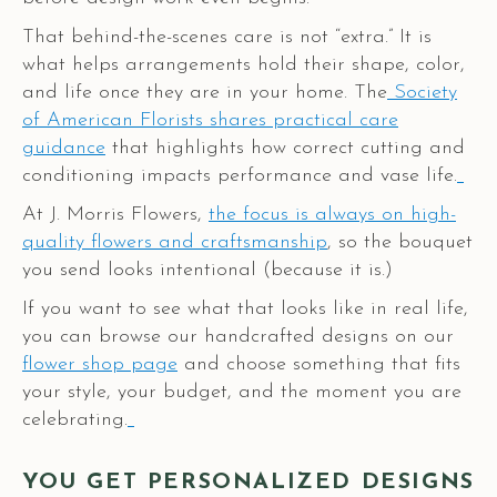
That behind-the-scenes care is not “extra.” It is
what helps arrangements hold their shape, color,
and life once they are in your home. The
Society
of American Florists shares practical care
guidance
that highlights how correct cutting and
conditioning impacts performance and vase life.
At J. Morris Flowers,
the focus is always on high-
quality flowers and craftsmanship
, so the bouquet
you send looks intentional (because it is.)
If you want to see what that looks like in real life,
you can browse our handcrafted designs on our
flower shop page
and choose something that fits
your style, your budget, and the moment you are
celebrating.
YOU GET PERSONALIZED DESIGNS