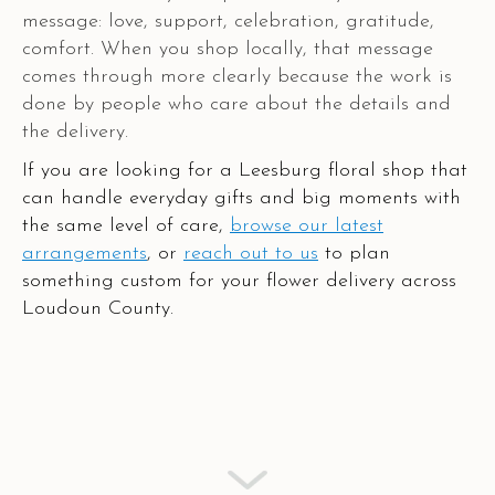
message: love, support, celebration, gratitude,
comfort. When you shop locally, that message
comes through more clearly because the work is
done by people who care about the details and
the delivery.
If you are looking for a Leesburg floral shop that
can handle everyday gifts and big moments with
the same level of care,
browse our latest
arrangements
, or
reach out to us
to plan
something custom for your flower delivery across
Loudoun County.