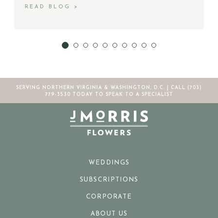
READ BLOG >
SERVING NORTHERN VIRGINIA & WASHINGTON, D.C. |
CALL (703)
779-3530
TODAY TO SPEAK TO A SPECIALIST
WEDDINGS
SUBSCRIPTIONS
CORPORATE
ABOUT US