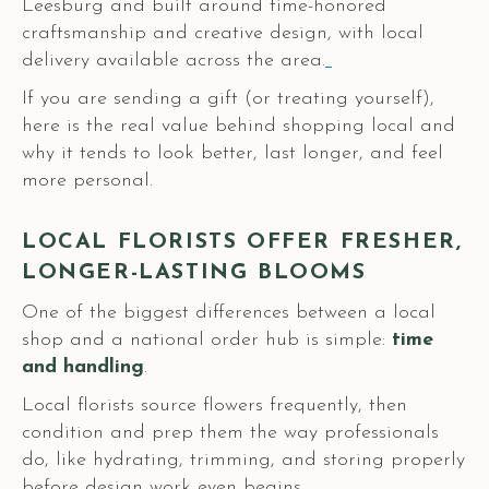
Leesburg and built around time-honored
craftsmanship and creative design, with local
delivery available across the area.
If you are sending a gift (or treating yourself),
here is the real value behind shopping local and
why it tends to look better, last longer, and feel
more personal.
LOCAL FLORISTS OFFER FRESHER,
LONGER-LASTING BLOOMS
One of the biggest differences between a local
shop and a national order hub is simple:
time
and
handling
.
Local florists source flowers frequently, then
condition and prep them the way professionals
do, like hydrating, trimming, and storing properly
before design work even begins.