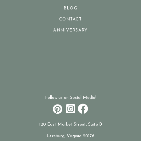
BLOG
CONTACT
ANNIVERSARY
Follow us on Social Media!
120 East Market Street, Suite B
Leesburg, Virginia 20176