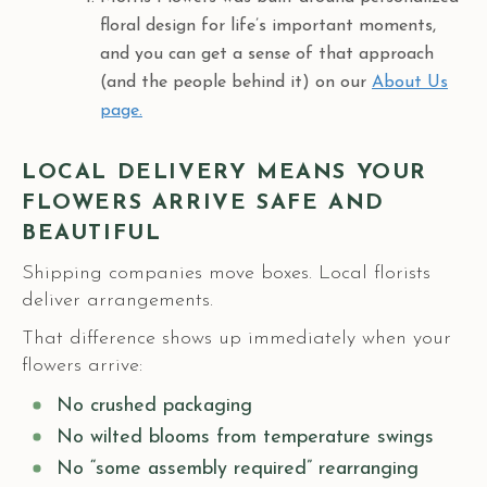
floral design for life’s important moments,
and you can get a sense of that approach
(and the people behind it) on our
About Us
page.
LOCAL DELIVERY MEANS YOUR
FLOWERS ARRIVE SAFE AND
BEAUTIFUL
Shipping companies move boxes. Local florists
deliver arrangements.
That difference shows up immediately when your
flowers arrive:
No crushed packaging
No wilted blooms from temperature swings
No “some assembly required” rearranging