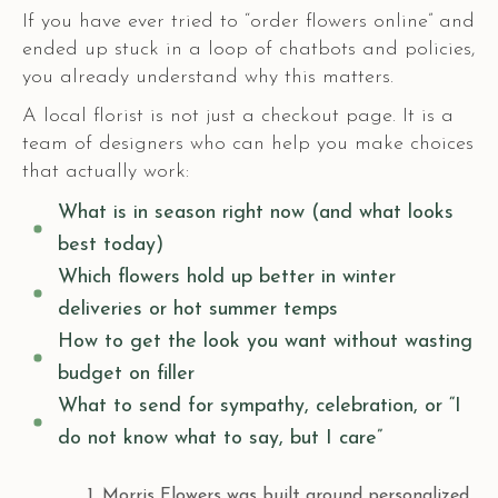
If you have ever tried to “order flowers online” and
ended up stuck in a loop of chatbots and policies,
you already understand why this matters.
A local florist is not just a checkout page. It is a
team of designers who can help you make choices
that actually work:
What is in season right now (and what looks
best today)
Which flowers hold up better in winter
deliveries or hot summer temps
How to get the look you want without wasting
budget on filler
What to send for sympathy, celebration, or “I
do not know what to say, but I care”
Morris Flowers was built around personalized