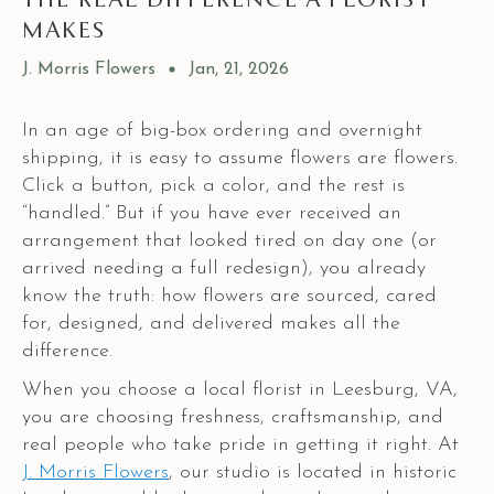
MAKES
J. Morris Flowers
Jan, 21, 2026
In an age of big-box ordering and overnight
shipping, it is easy to assume flowers are flowers.
Click a button, pick a color, and the rest is
“handled.” But if you have ever received an
arrangement that looked tired on day one (or
arrived needing a full redesign), you already
know the truth: how flowers are sourced, cared
for, designed, and delivered makes all the
difference.
When you choose a local florist in Leesburg, VA,
you are choosing freshness, craftsmanship, and
real people who take pride in getting it right. At
J. Morris Flowers
, our studio is located in historic