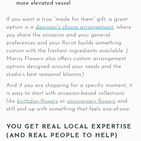
more elevated vessel
If you want a true “made for them” gift, a great
option is a
designer’s choice arrangement
, where
you share the occasion and your general
preferences and your florist builds something
custom with the freshest ingredients available. J.
Morris Flowers also offers custom arrangement
options designed around your needs and the
studio’s best seasonal blooms.)
And if you are shopping for a specific moment, it
is easy to start with occasion-based collections
like
birthday flowers
or
anniversary flowers
and
still end up with something that feels one-of-one.
YOU GET REAL LOCAL EXPERTISE
(AND REAL PEOPLE TO HELP)