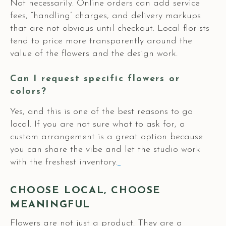
Not necessarily. Online orders can add service
fees, “handling” charges, and delivery markups
that are not obvious until checkout. Local florists
tend to price more transparently around the
value of the flowers and the design work.
Can I request specific flowers or
colors?
Yes, and this is one of the best reasons to go
local. If you are not sure what to ask for, a
custom arrangement is a great option because
you can share the vibe and let the studio work
with the freshest inventory.
CHOOSE LOCAL, CHOOSE
MEANINGFUL
Flowers are not just a product. They are a